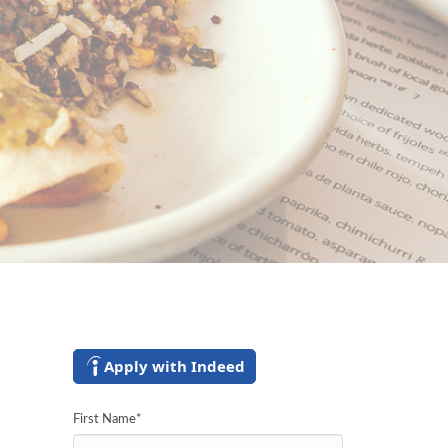
Apply with Indeed
First Name
*