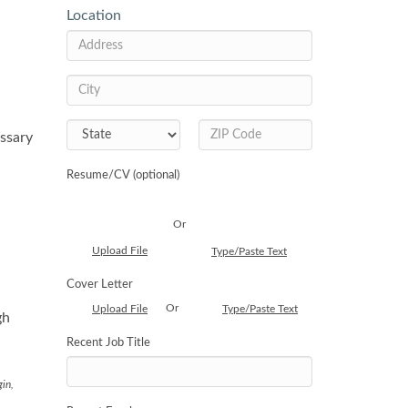
Location
essary
Resume/CV (optional)
Or
Upload File
Type/Paste Text
Cover Letter
Or
Upload File
Type/Paste Text
gh
Recent Job Title
gin,