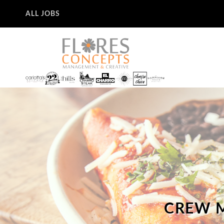
ALL JOBS
CREW M