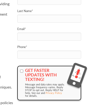
viding
Last Name
*
nment
Email
*
Phone
*
GET FASTER
UPDATES WITH
t
TEXTING!
Message and data rates may apply.
niques.
Message frequency varies. Reply
STOP to opt out. Reply HELP for
help. See our and
Privacy Policy
for details.
policies