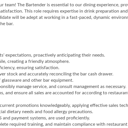
r team! The Bartender is essential to our dining experience, pro
tisfaction. This role requires expertise in drink preparation and
ndidate will be adept at working in a fast-paced, dynamic enviro
the bar.
s' expectations, proactively anticipating their needs.
e, creating a friendly atmosphere.
ciency, ensuring satisfaction.
ver stock and accurately reconciling the bar cash drawer.
f glassware and other bar equipment.
esponsibly manage service, and consult management as necessary.
ns, and ensure all sales are accounted for according to restauran
urrent promotions knowledgeably, applying effective sales tech
cial dietary needs and food allergy precautions.
S and payment systems, are used proficiently.
plete required training, and maintain compliance with restaurant 