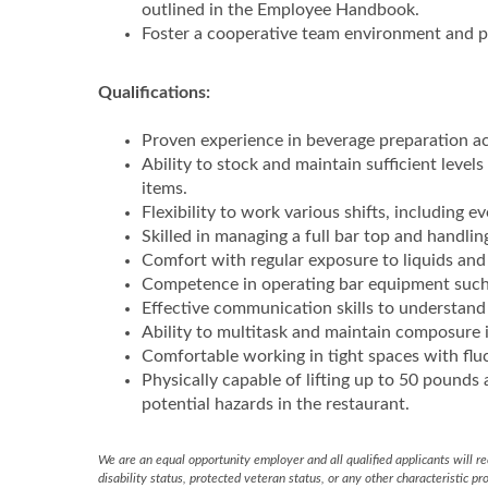
outlined in the Employee Handbook.
Foster a cooperative team environment and p
Qualifications:
Proven experience in beverage preparation ac
Ability to stock and maintain sufficient levels
items.
Flexibility to work various shifts, including 
Skilled in managing a full bar top and handling
Comfort with regular exposure to liquids and 
Competence in operating bar equipment such 
Effective communication skills to understand
Ability to multitask and maintain composure 
Comfortable working in tight spaces with flu
Physically capable of lifting up to 50 pounds 
potential hazards in the restaurant.
We are an equal opportunity employer and all qualified applicants will rec
disability status, protected veteran status, or any other characteristic pr