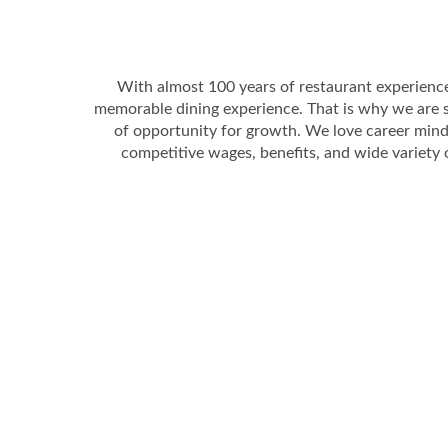
With almost 100 years of restaurant experienc
memorable dining experience. That is why we are 
of opportunity for growth. We love career mind
competitive wages, benefits, and wide variety 