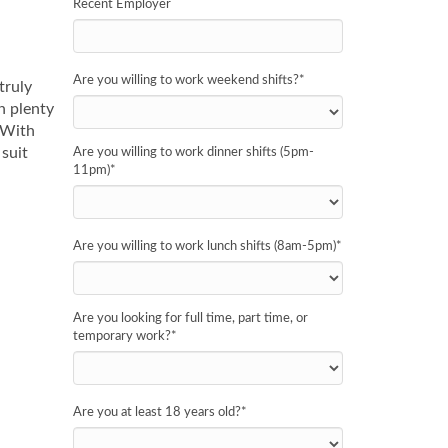
Recent Employer
Are you willing to work weekend shifts?
*
truly
h plenty
 With
suit
Are you willing to work dinner shifts (5pm-
11pm)
*
Are you willing to work lunch shifts (8am-5pm)
*
Are you looking for full time, part time, or
temporary work?
*
Are you at least 18 years old?
*