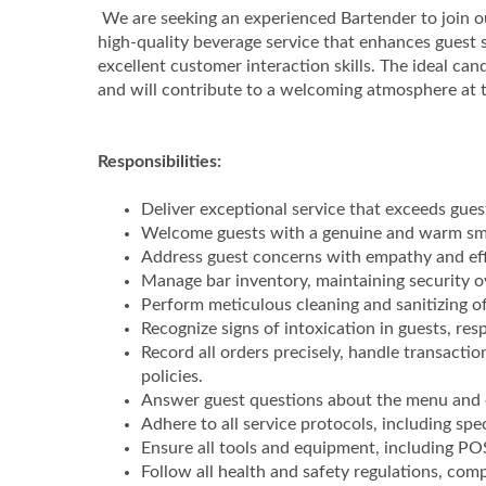
We are seeking an experienced Bartender to join ou
high-quality beverage service that enhances guest sa
excellent customer interaction skills. The ideal ca
and will contribute to a welcoming atmosphere at 
Responsibilities:
Deliver exceptional service that exceeds guest
Welcome guests with a genuine and warm smil
Address guest concerns with empathy and effi
Manage bar inventory, maintaining security o
Perform meticulous cleaning and sanitizing o
Recognize signs of intoxication in guests, r
Record all orders precisely, handle transactio
policies.
Answer guest questions about the menu and c
Adhere to all service protocols, including spe
Ensure all tools and equipment, including PO
Follow all health and safety regulations, com