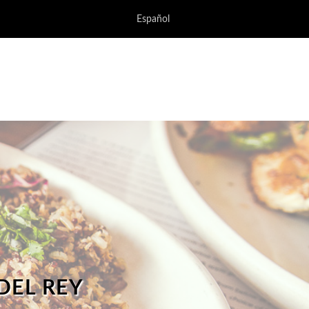
Español
DEL REY