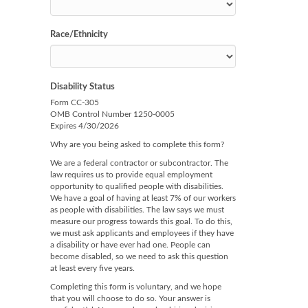
Race/Ethnicity
Disability Status
Form CC-305
OMB Control Number 1250-0005
Expires 4/30/2026
Why are you being asked to complete this form?
We are a federal contractor or subcontractor. The
law requires us to provide equal employment
opportunity to qualified people with disabilities.
We have a goal of having at least 7% of our workers
as people with disabilities. The law says we must
measure our progress towards this goal. To do this,
we must ask applicants and employees if they have
a disability or have ever had one. People can
become disabled, so we need to ask this question
at least every five years.
Completing this form is voluntary, and we hope
that you will choose to do so. Your answer is