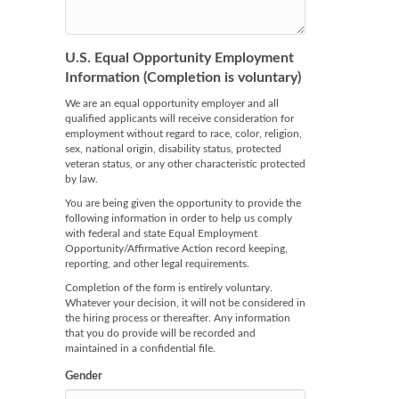
U.S. Equal Opportunity Employment
Information (Completion is voluntary)
We are an equal opportunity employer and all
qualified applicants will receive consideration for
employment without regard to race, color, religion,
sex, national origin, disability status, protected
veteran status, or any other characteristic protected
by law.
You are being given the opportunity to provide the
following information in order to help us comply
with federal and state Equal Employment
Opportunity/Affirmative Action record keeping,
reporting, and other legal requirements.
Completion of the form is entirely voluntary.
Whatever your decision, it will not be considered in
the hiring process or thereafter. Any information
that you do provide will be recorded and
maintained in a confidential file.
Gender