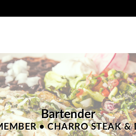
Bartender
EMBER • CHARRO STEAK & 