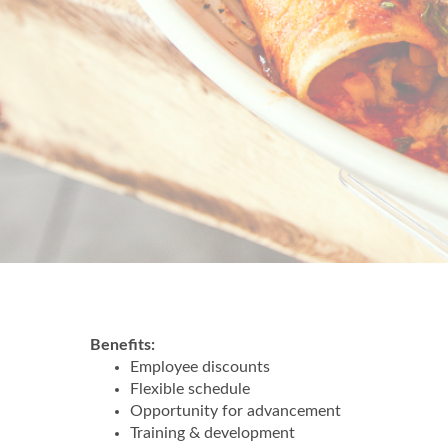
Benefits:
Employee discounts
Flexible schedule
Opportunity for advancement
Training & development