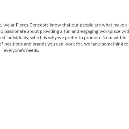
e, we at Flores Concepts know that our people are what make a 
so passionate about providing a fun and engaging workplace wit
ed individuals, which is why we prefer to promote from within.
of positions and brands you can work for, we have something to 
everyone’s needs.