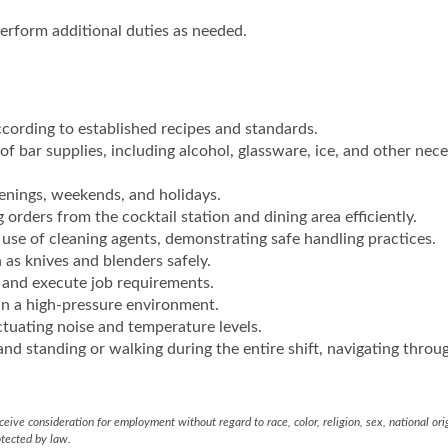
erform additional duties as needed.
cording to established recipes and standards.
 of bar supplies, including alcohol, glassware, ice, and other nec
evenings, weekends, and holidays.
 orders from the cocktail station and dining area efficiently.
use of cleaning agents, demonstrating safe handling practices.
as knives and blenders safely.
 and execute job requirements.
in a high-pressure environment.
ctuating noise and temperature levels.
and standing or walking during the entire shift, navigating throu
eive consideration for employment without regard to race, color, religion, sex, national ori
otected by law.