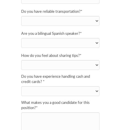
Do you have reliable transportation?
*
Are you a bilingual Spanish speaker?
*
How do you feel about sharing tips?
*
Do you have experience handling cash and
credit cards?
*
What makes you a good candidate for this
position?
*